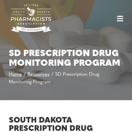
Skip
to
Content
SD PRESCRIPTION DRUG
MONITORING PROGRAM
Home
Resources
SD Prescription Drug
Monitoring Program
SOUTH DAKOTA
PRESCRIPTION DRUG