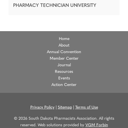
PHARMACY TECHNICIAN UNIVERSITY
Home
About
Annual Convention
Member Center
Journal
Resources
Events
Action Center
Privacy Policy
|
Sitemap
|
Terms of Use
© 2026 South Dakota Pharmacists Association. All rights
reserved. Web solutions provided by
VGM Forbin