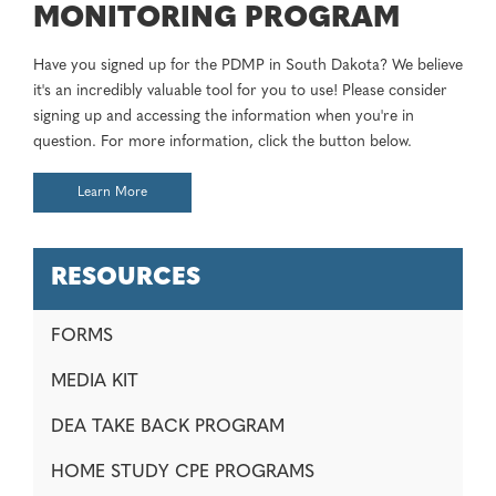
MONITORING PROGRAM
Have you signed up for the PDMP in South Dakota? We believe
it's an incredibly valuable tool for you to use! Please consider
signing up and accessing the information when you're in
question. For more information, click the button below.
Learn More
RESOURCES
FORMS
MEDIA KIT
DEA TAKE BACK PROGRAM
HOME STUDY CPE PROGRAMS